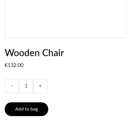
Wooden Chair
€132.00
-
+
Add to bag