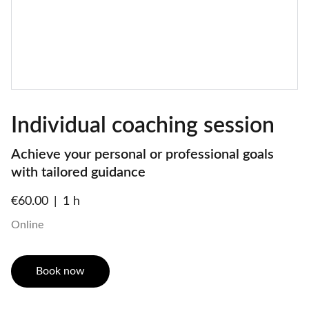
Individual coaching session
Achieve your personal or professional goals
with tailored guidance
€60.00
1 h
Online
Book now