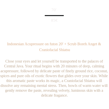
70' 
85€
Indonesian Acupressure on futon 20' + Scrub Boreh Anget & 
Craniofacial Shiatsu
Close your eyes and let yourself be transported to the palaces of 
Central Java. Your ritual begins with 20 minutes of deep, calming 
acupressure, followed by delicate paste of finely ground rice, coconut, 
spices and pure oils of exotic flowers that glides over your skin. While 
this aromatic paste works its magic, a Craniofacial Shiatsu will 
dissolve any remaining mental stress. Then, bowls of warm water will 
gently remove the paste, revealing velvety, luminous skin with a 
delicate fragance.