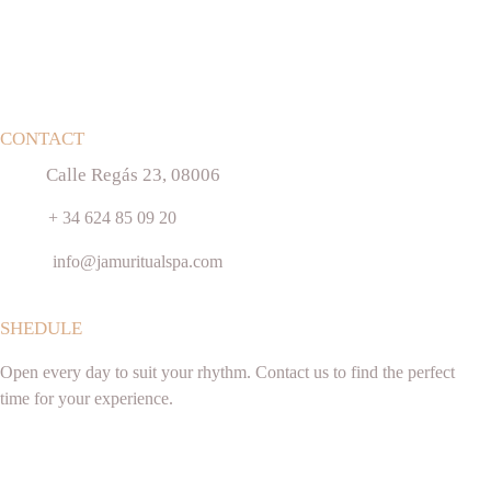
CONTACT
Calle Regás 23, 08006
+ 34 624 85 09 20
info@jamuritualspa.com
SHEDULE
Open every day to suit your rhythm. Contact us to find the perfect 
time for your experience.