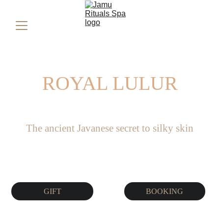
ROYAL LULUR
The ancient Javanese secret to silky skin
GIFT
BOOKING