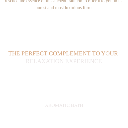
rescued the essence of this ancient tradition to offer it to you in its 
purest and most luxurious form.
THE PERFECT COMPLEMENT TO YOUR
RELAXATION EXPERIENCE
AROMATIC BATH