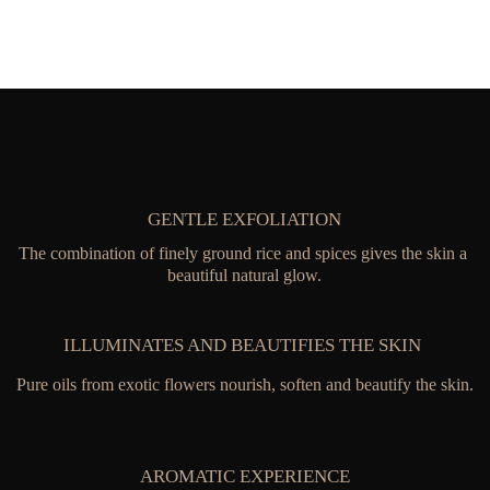
GENTLE EXFOLIATION
The combination of finely ground rice and spices gives the skin a 
beautiful natural glow.
ILLUMINATES AND BEAUTIFIES THE SKIN 
Pure oils from exotic flowers nourish, soften and beautify the skin.
AROMATIC EXPERIENCE