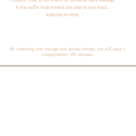
if you suffer from tension and pain in your back, 
trapezius or neck.
By combining your massage with another therapy, you will enjoy a 
complimentary 10% discount.