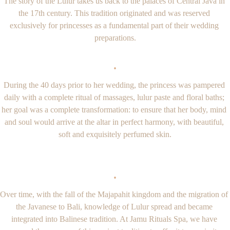
The story of the Lulur takes us back to the palaces of Central Java in 
the 17th century. This tradition originated and was reserved 
exclusively for princesses as a fundamental part of their wedding 
preparations.
·
During the 40 days prior to her wedding, the princess was pampered 
daily with a complete ritual of massages, lulur paste and floral baths; 
her goal was a complete transformation: to ensure that her body, mind 
and soul would arrive at the altar in perfect harmony, with beautiful, 
soft and exquisitely perfumed skin.
·
Over time, with the fall of the Majapahit kingdom and the migration of 
the Javanese to Bali, knowledge of Lulur spread and became 
integrated into Balinese tradition. At Jamu Rituals Spa, we have 