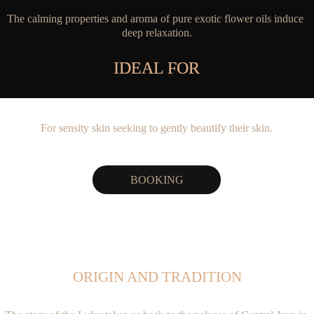
The calming properties and aroma of pure exotic flower oils induce 
deep relaxation.
IDEAL FOR
IDEAL FOR
For sensity skin seeking to gently beautify their skin.
BOOKING
ORIGIN AND TRADITION