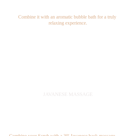
Combine it with an aromatic bubble bath for a truly 
relaxing experience.
JAVANESE MASSAGE
Combine your Scrub with a 30' Javanese back massage 