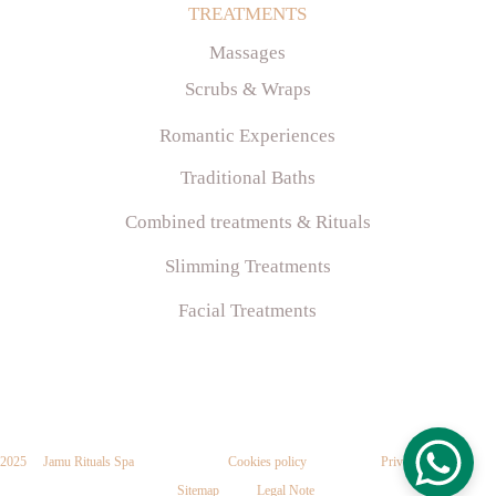
TR
EATMENTS
Massages
Scrubs & Wraps
Romantic Experiences
Traditional Baths
Combined treatments & Rituals
Slimming Treatments
Facial Treatments
2025     Jamu Rituals Spa
Cookies
 policy
P
rivacy policy
Sitemap
Legal
 Note