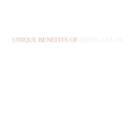
UNIQUE BENEFITS OF 
ROYAL LULUR