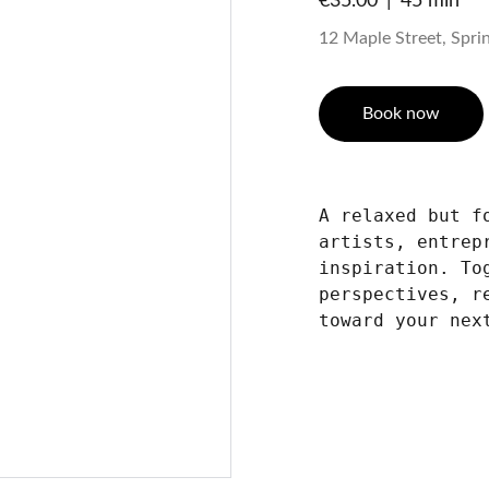
€35.00
45 min
12 Maple Street, Spring
Book now
A relaxed but f
artists, entrep
inspiration. To
perspectives, r
toward your nex