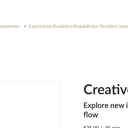
atamientos
Experiencias Románticas
Regala
Bonos Flexibles
Contac
Creativ
Explore new i
flow