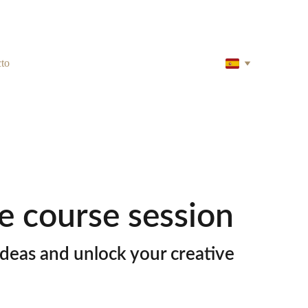
to
e course session
deas and unlock your creative