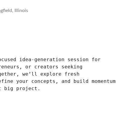
field, Illinois
ocused idea-generation session for
reneurs, or creators seeking
gether, we’ll explore fresh
efine your concepts, and build momentum
t big project.